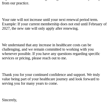
from our practice.
Your rate will not increase until your next renewal period term.
Example: If your current membership does not end until February of
2027, the new rate will only apply after renewing.
We understand that any increase in healthcare costs can be
challenging, and we remain committed to working with you
whenever possible. If you have any questions regarding specific
services or pricing, please reach out to me.
Thank you for your continued confidence and support. We truly
value being part of your healthcare journey and look forward to
serving you for many years to come.
Sincerely,