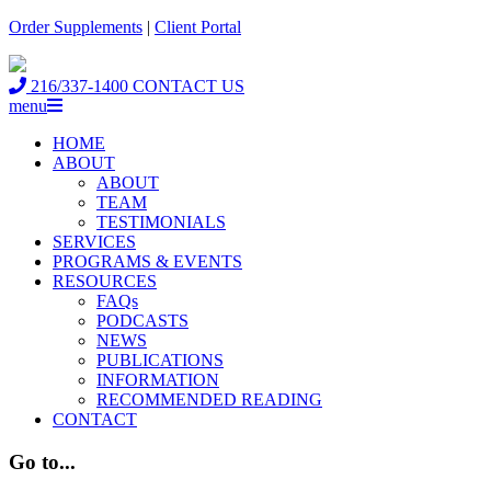
Order Supplements
|
Client Portal
216/337-1400
CONTACT US
menu
HOME
ABOUT
ABOUT
TEAM
TESTIMONIALS
SERVICES
PROGRAMS & EVENTS
RESOURCES
FAQs
PODCASTS
NEWS
PUBLICATIONS
INFORMATION
RECOMMENDED READING
CONTACT
Go to...