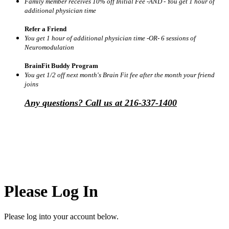
Family member receives 10% off Initial Fee -AND - You get 1 hour of
additional physician time
Refer a Friend
You get 1 hour of additional physician time -OR- 6 sessions of
Neuromodulation
BrainFit Buddy Program
You get 1/2 off next month's Brain Fit fee after the month your friend
joins
Any questions? Call us at 216-337-1400
Please Log In
Please log into your account below.