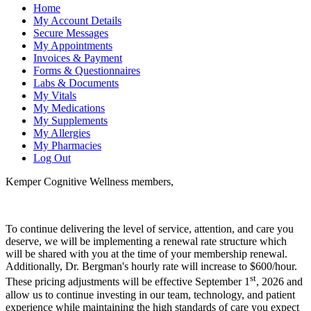
Home
My Account Details
Secure Messages
My Appointments
Invoices & Payment
Forms & Questionnaires
Labs & Documents
My Vitals
My Medications
My Supplements
My Allergies
My Pharmacies
Log Out
Kemper Cognitive Wellness members,
To continue delivering the level of service, attention, and care you
deserve, we will be implementing a renewal rate structure which
will be shared with you at the time of your membership renewal.
Additionally, Dr. Bergman's hourly rate will increase to $600/hour.
st
These pricing adjustments will be effective September 1
, 2026 and
allow us to continue investing in our team, technology, and patient
experience while maintaining the high standards of care you expect