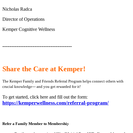
Nicholas Radca
Director of Operations
Kemper Cognitive Wellness
---------------------------------------
Share the Care at Kemper!
The Kemper Family and Friends Referral Program helps connect others with
crucial knowledge--- and you get rewarded for it!
To get started, click here and fill out the form:
https://kemperwellness.com/referral-program/
Refer a Family Member to Membershi
p