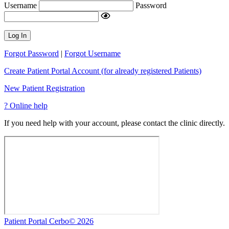
Username
Password
Log In
Forgot Password
|
Forgot Username
Create Patient Portal Account (for already registered Patients)
New Patient Registration
?
Online help
If you need help with your account, please contact the clinic directly.
Patient Portal Cerbo© 2026